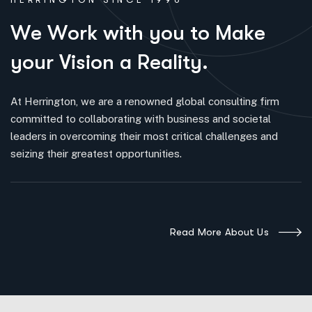
W
e
W
o
r
k
w
i
t
h
y
o
u
t
o
M
a
k
e
y
o
u
r
V
i
s
i
o
n
a
R
e
a
l
i
t
y
.
At Herrington, we are a renowned global consulting firm
committed to collaborating with business and societal
leaders in overcoming their most critical challenges and
seizing their greatest opportunities.
Read More About Us