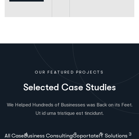
OUR FEATURED PROJECTS
S
e
l
e
c
t
e
d
C
a
s
e
S
t
u
d
i
e
s
We Helped Hundreds of Businesses was Back on its Feet.
Ut id urna tristique est tincidunt.
6
3
5
3
All Case
Business Consulting
Coportate
IT Solutions