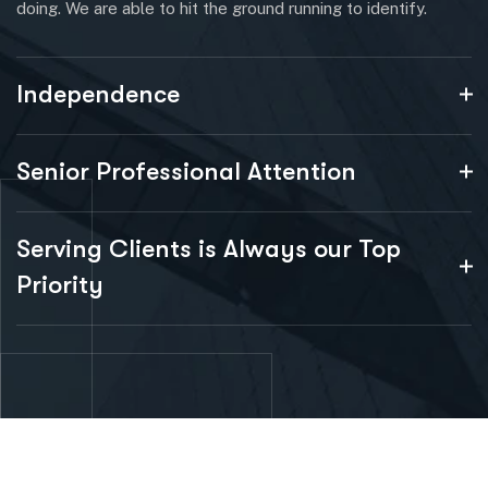
doing. We are able to hit the ground running to identify.
Independence
Senior Professional Attention
Serving Clients is Always our Top
Priority