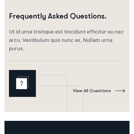
Frequently Asked Questions.
Ut id urna tristique est tincidunt efficitur eu nec
arcu. Vestibulum quis nunc ex. Nullam urna
purus.
View All Questions