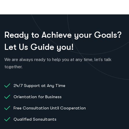
R
e
a
d
y
t
o
A
c
h
i
e
v
e
y
o
u
r
G
o
a
l
s
?
L
e
t
U
s
G
u
i
d
e
y
o
u
!
We are always ready to help you at any time, let’s talk
together.
24/7 Support at Any Time
Orientation for Business
Free Consultation Until Cooperation
Qualified Sonsultants