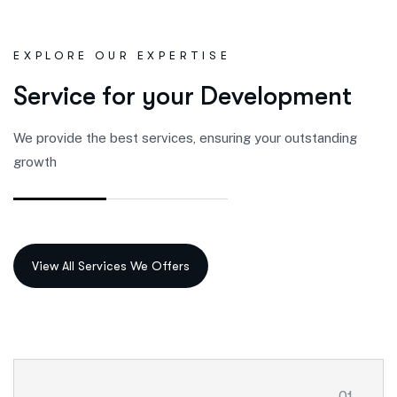
EXPLORE OUR EXPERTISE
S
e
r
v
i
c
e
f
o
r
y
o
u
r
D
e
v
e
l
o
p
m
e
n
t
We provide the best services, ensuring your outstanding
growth
01.