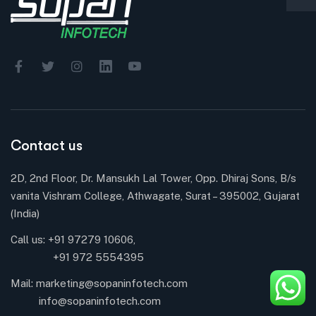
Contact us
2D, 2nd Floor, Dr. Mansukh Lal Tower, Opp. Dhiraj Sons, B/s
vanita Vishram College, Athwagate, Surat – 395002, Gujarat
(India)
Call us: +91 97279 10606,
+91 972 5554395
Mail:
marketing@sopaninfotech.com
info@sopaninfotech.com