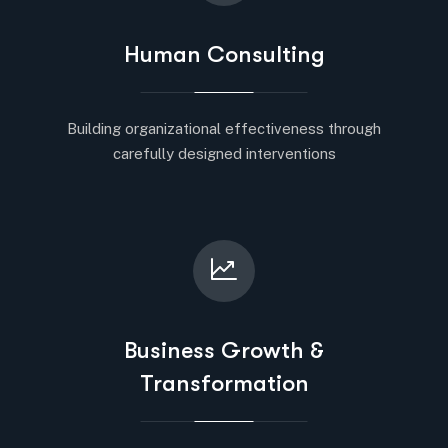
Human Consulting
Building organizational effectiveness through
carefully designed interventions
Business Growth &
Transformation