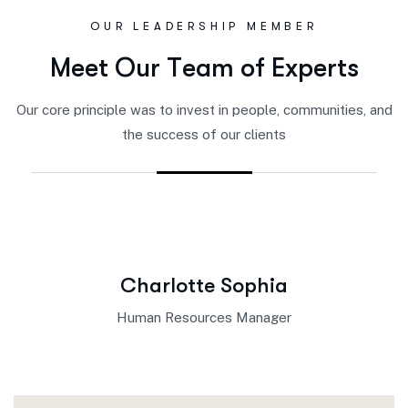
OUR LEADERSHIP MEMBER
M
e
e
t
O
u
r
T
e
a
m
o
f
E
x
p
e
r
t
s
Our core principle was to invest in people, communities, and
the success of our clients
Charlotte Sophia
Human Resources Manager