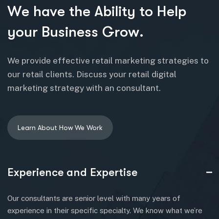
W
e
h
a
v
e
t
h
e
A
b
i
l
i
t
y
t
o
H
e
l
p
y
o
u
r
B
u
s
i
n
e
s
s
G
r
o
w
.
We provide effective retail marketing strategies to
our retail clients. Discuss your retail digital
marketing strategy with an consultant.
Experience and Expertise
Our consultants are senior level with many years of
experience in their specific specialty. We know what we’re