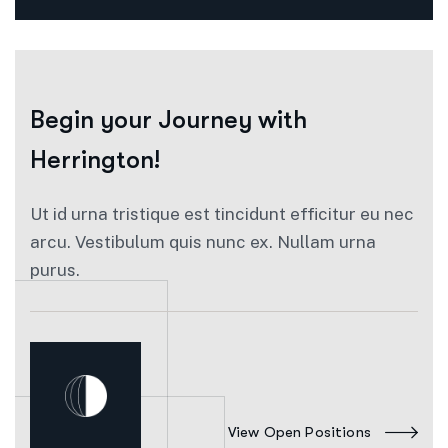
Begin your
Journey with
Herrington!
Ut id urna tristique est tincidunt efficitur eu nec
arcu. Vestibulum quis nunc ex. Nullam urna
purus.
View Open Positions