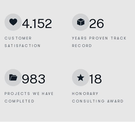
4.152
26
CUSTOMER
YEARS PROVEN
TRACK
SATISFACTION
RECORD
983
18
PROJECTS WE
HAVE
HONORARY
COMPLETED
CONSULTING AWARD