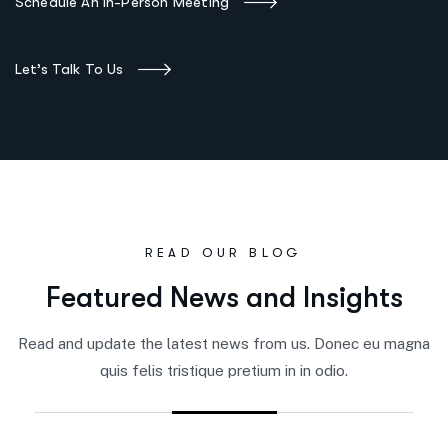
Schedule An In-Person Meeting
Let’s Talk To Us
READ OUR BLOG
F
e
a
t
u
r
e
d
N
e
w
s
a
n
d
I
n
s
i
g
h
t
s
Read and update the latest news from us. Donec eu magna
quis felis tristique pretium in in odio.