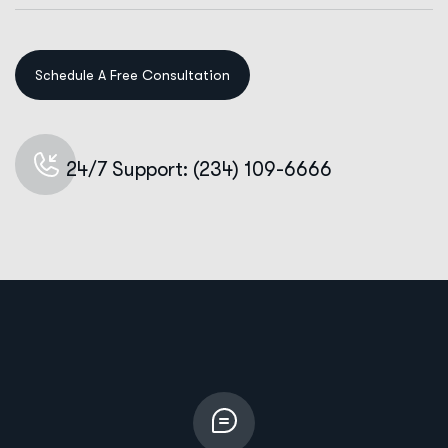
24/7 Support: (234) 109-6666