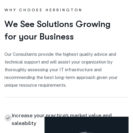
WHY CHOOSE HERRINGTON
W
e
S
e
e
S
o
l
u
t
i
o
n
s
G
r
o
w
i
n
g
f
o
r
y
o
u
r
B
u
s
i
n
e
s
s
Our Consultants provide the highest quality advice and
technical support and will assist your organization by
thoroughly assessing your IT infrastructure and
recommending the best long-term approach given your
unique resource requirements.
Increase your practice’s market value and
saleability