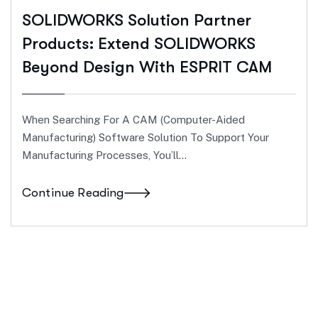
SOLIDWORKS Solution Partner
Products: Extend SOLIDWORKS
Beyond Design With ESPRIT CAM
When Searching For A CAM (computer-Aided
Manufacturing) Software Solution To Support Your
Manufacturing Processes, You’ll…
Continue Reading