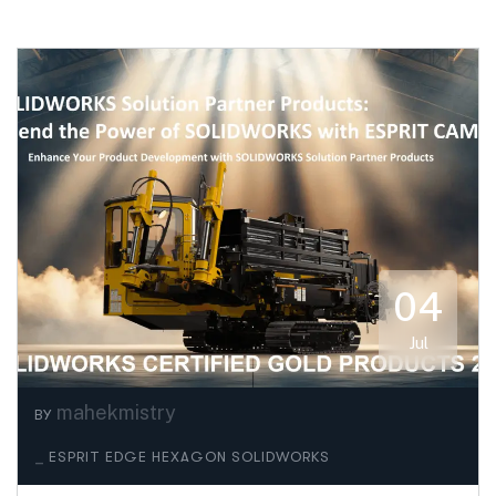
04
Jul
mahekmistry
BY
_
ESPRIT EDGE
HEXAGON
SOLIDWORKS