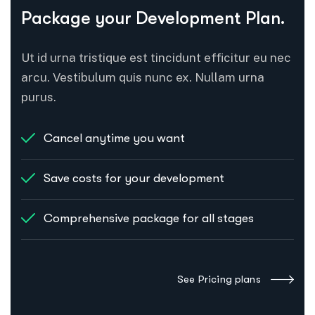
Package your Development Plan.
Ut id urna tristique est tincidunt efficitur eu nec
arcu. Vestibulum quis nunc ex. Nullam urna
purus.
Cancel anytime you want
Save costs for your development
Comprehensive package for all stages
See Pricing plans