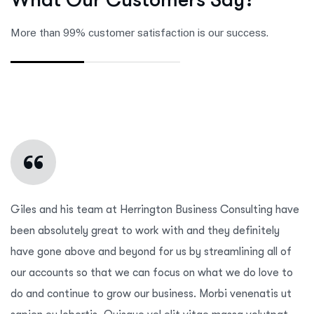
More than 99% customer satisfaction is our success.
“
Giles and his team at Herrington Business Consulting have
been absolutely great to work with and they definitely
have gone above and beyond for us by streamlining all of
our accounts so that we can focus on what we do love to
do and continue to grow our business. Morbi venenatis ut