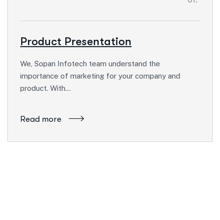
Product Presentation
We, Sopan Infotech team understand the
importance of marketing for your company and
product. With…
Read more