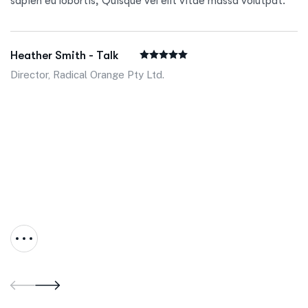
sapien eu lobortis, Quisque vel elit vitae massa volutpat.
Heather Smith - Talk
Director, Radical Orange Pty Ltd.