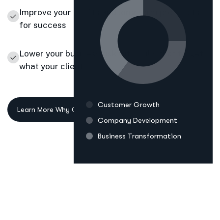
Improve your profits and long-term prospects
for success
Lower your business risk with skills that target
what your clients
Customer Growth
Company Development
Business Transformation