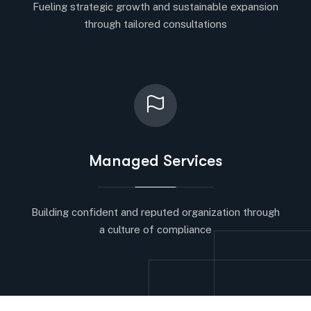
Fueling strategic growth and sustainable expansion
through tailored consultations
Managed Services
Building confident and reputed organization through
a culture of compliance