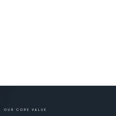
OUR CORE VALUE