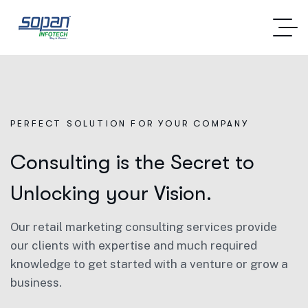
PERFECT SOLUTION FOR YOUR COMPANY
Consulting is the Secret to
Unlocking your Vision.
Our retail marketing consulting services provide
our clients with expertise and much required
knowledge to get started with a venture or grow a
business.