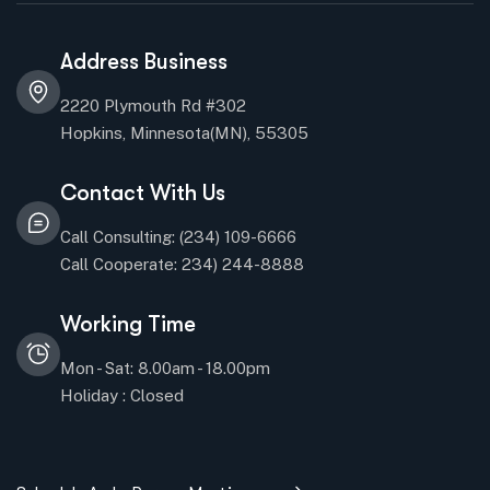
Address Business
2220 Plymouth Rd #302
Hopkins, Minnesota(MN), 55305
Contact With Us
Call Consulting: (234) 109-6666
Call Cooperate: 234) 244-8888
Working Time
Mon - Sat: 8.00am - 18.00pm
Holiday : Closed