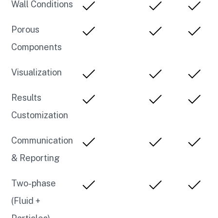
Wall Conditions
Porous
Components
Visualization
Results
Customization
Communication
& Reporting
Two-phase
(Fluid +