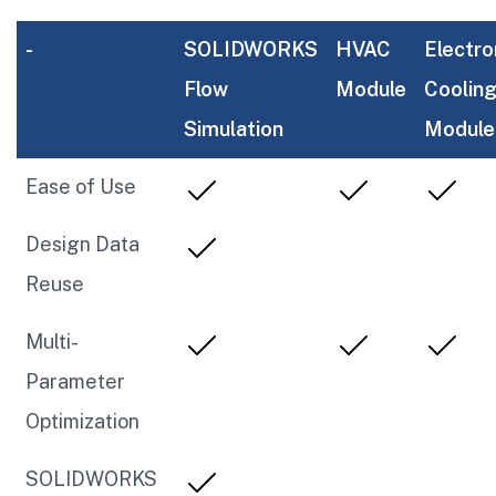
-
SOLIDWORKS
HVAC
Electro
Flow
Module
Coolin
Simulation
Module
Ease of Use
Design Data
Reuse
Multi-
Parameter
Optimization
SOLIDWORKS