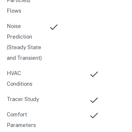
Particles)
Flows
Noise
Prediction
(Steady State
and Transient)
HVAC
Conditions
Tracer Study
Comfort
Parameters