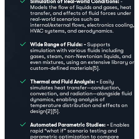
Simulation of Real-world Conditions:
-
Models the flow of liquids and gases, heat
transfer, and effects of fluid forces under
real-world scenarios such as
internal/external flows, electronics cooling,
HVAC systems, and aerodynamics.
Wide Range of Fluids: -
Supports
simulation with various fluids including
gases, steam, non-Newtonian liquids, and
even mixtures, using an extensive library or
custom-defined materials[5].
Thermal and Fluid Analysis: -
Easily
simulates heat transfer—conduction,
convection, and radiation—alongside fluid
dynamics, enabling analysis of
temperature distribution and effects on
design[2][5].
Automated Parametric Studies: -
Enables
rapid “what if” scenario testing and
parametric optimization to compare