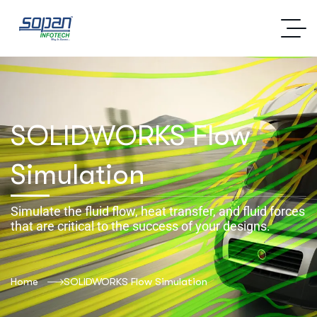
SOLIDWORKS Flow
Simulation
Simulate the fluid flow, heat transfer, and fluid forces
that are critical to the success of your designs.
Home
SOLIDWORKS Flow Simulation