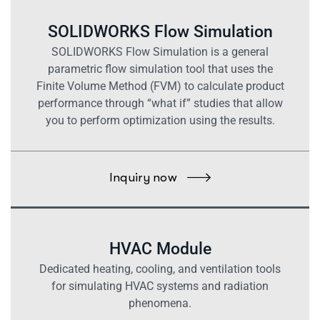
SOLIDWORKS Flow Simulation
SOLIDWORKS Flow Simulation is a general
parametric flow simulation tool that uses the
Finite Volume Method (FVM) to calculate product
performance through “what if” studies that allow
you to perform optimization using the results.
Inquiry now
HVAC Module
Dedicated heating, cooling, and ventilation tools
for simulating HVAC systems and radiation
phenomena.