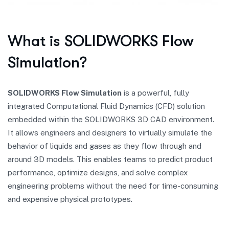
What is SOLIDWORKS Flow
Simulation?
SOLIDWORKS Flow Simulation
is a powerful, fully
integrated Computational Fluid Dynamics (CFD) solution
embedded within the SOLIDWORKS 3D CAD environment.
It allows engineers and designers to virtually simulate the
behavior of liquids and gases as they flow through and
around 3D models. This enables teams to predict product
performance, optimize designs, and solve complex
engineering problems without the need for time-consuming
and expensive physical prototypes.