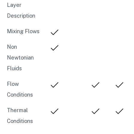
Layer
Description
Mixing Flows
Non
Newtonian
Fluids
Flow
Conditions
Thermal
Conditions