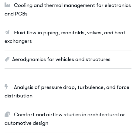
Cooling and thermal management for electronics
and PCBs
Fluid flow in piping, manifolds, valves, and heat
exchangers
Aerodynamics for vehicles and structures
Analysis of pressure drop, turbulence, and force
distribution
Comfort and airflow studies in architectural or
automotive design