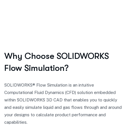
Why Choose SOLIDWORKS
Flow Simulation?
SOLIDWORKS® Flow Simulation is an intuitive
Computational Fluid Dynamics (CFD) solution embedded
within SOLIDWORKS 3D CAD that enables you to quickly
and easily simulate liquid and gas flows through and around
your designs to calculate product performance and
capabilities.