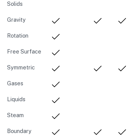
Solids
Gravity
Rotation
Free Surface
Symmetric
Gases
Liquids
Steam
Boundary