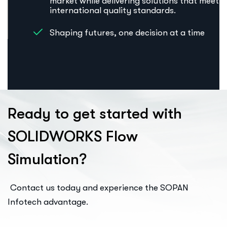
market while delivering solutions that meet
international quality standards.
Shaping futures, one decision at a time
R
e
a
d
y
t
o
g
e
t
s
t
a
r
t
e
d
w
i
t
h
S
O
L
I
D
W
O
R
K
S
F
l
o
w
S
i
m
u
l
a
t
i
o
n
?
Contact us today and experience the SOPAN
Infotech advantage.