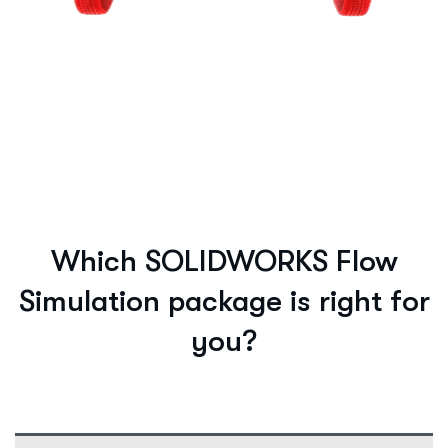
Which SOLIDWORKS Flow
Simulation package is right for
you?