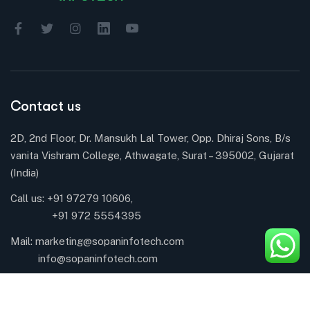
Contact us
2D, 2nd Floor, Dr. Mansukh Lal Tower, Opp. Dhiraj Sons, B/s
vanita Vishram College, Athwagate, Surat – 395002, Gujarat
(India)
Call us: +91 97279 10606,
+91 972 5554395
Mail:
marketing@sopaninfotech.com
info@sopaninfotech.com