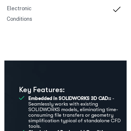
Electronic
Conditions
Key Features:
Embedded in SOLIDWORKS 3D CAD::
-
Seamlessly works with existing
SOLIDWORKS models, eliminating time-
consuming file transfers or geometry
simplification typical of standalone CFD
tools.