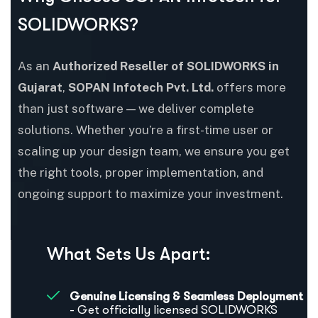
SOLIDWORKS?
As an
Authorized Reseller of SOLIDWORKS in
Gujarat
,
SOPAN Infotech Pvt. Ltd.
offers more
than just software — we deliver complete
solutions. Whether you’re a first-time user or
scaling up your design team, we ensure you get
the right tools, proper implementation, and
ongoing support to maximize your investment.
What Sets Us Apart:
Genuine Licensing & Seamless Deployment
- Get officially licensed SOLIDWORKS