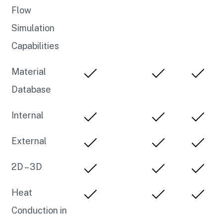
Flow
Simulation
Capabilities
Material
Database
Internal
External
2D – 3D
Heat
Conduction in