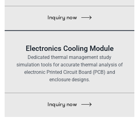
Inquiry now
Electronics Cooling Module
Dedicated thermal management study
simulation tools for accurate thermal analysis of
electronic Printed Circuit Board (PCB) and
enclosure designs.
Inquiry now