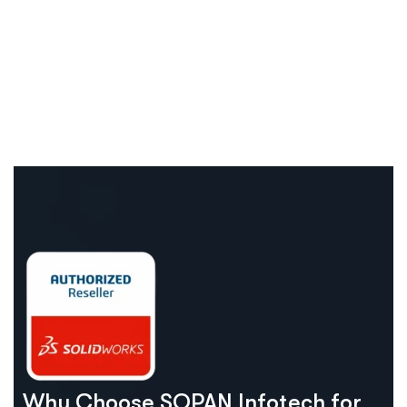
Why Choose SOPAN Infotech for