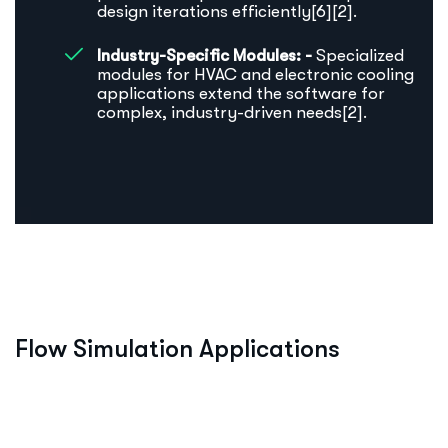
design iterations efficiently[6][2].
Industry-Specific Modules: -
Specialized
modules for HVAC and electronic cooling
applications extend the software for
complex, industry-driven needs[2].
F
l
o
w
S
i
m
u
l
a
t
i
o
n
A
p
p
l
i
c
a
t
i
o
n
s