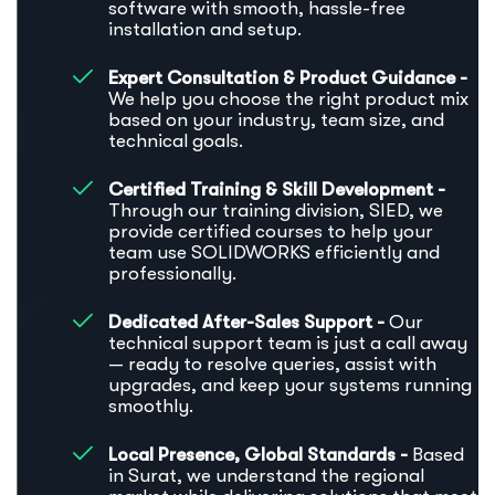
software with smooth, hassle-free
installation and setup.
Expert Consultation & Product Guidance -
We help you choose the right product mix
based on your industry, team size, and
technical goals.
Certified Training & Skill Development -
Through our training division, SIED, we
provide certified courses to help your
team use SOLIDWORKS efficiently and
professionally.
Dedicated After-Sales Support -
Our
technical support team is just a call away
— ready to resolve queries, assist with
upgrades, and keep your systems running
smoothly.
Local Presence, Global Standards -
Based
in Surat, we understand the regional