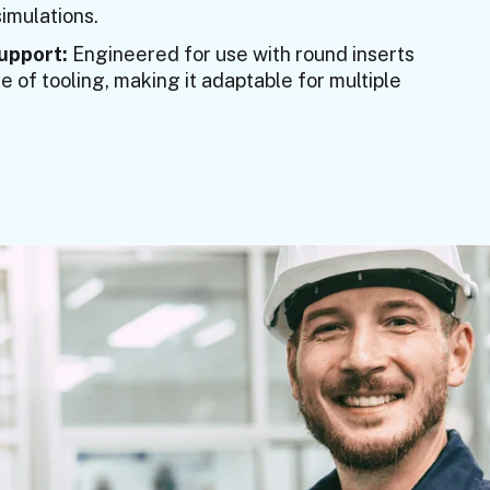
imulations.
Support:
Engineered for use with round inserts
 of tooling, making it adaptable for multiple