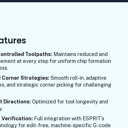
a
t
u
r
e
s
ntrolled Toolpaths:
Maintains reduced and
ment at every step for uniform chip formation
ess.
 Corner Strategies:
Smooth roll-in, adaptive
es, and strategic corner picking for challenging
t Directions:
Optimized for tool longevity and
y.
 Verification:
Full integration with ESPRIT's
chnology for edit-free, machine-specific G-code