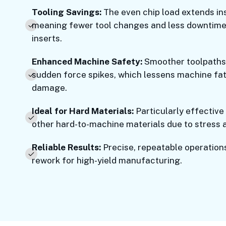
Tooling Savings:
The even chip load extends ins
meaning fewer tool changes and less downtime
inserts.
Enhanced Machine Safety:
Smoother toolpaths 
sudden force spikes, which lessens machine fat
damage.
Ideal for Hard Materials:
Particularly effective
other hard-to-machine materials due to stress 
Reliable Results:
Precise, repeatable operation
rework for high-yield manufacturing.