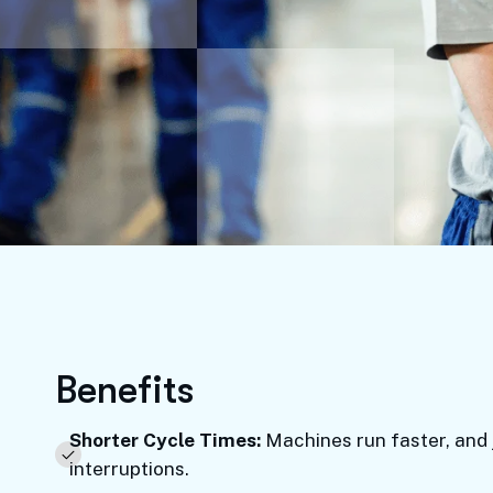
B
e
n
e
f
i
t
s
Shorter Cycle Times:
Machines run faster, and 
interruptions.