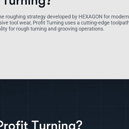
 Turning?
he roughing strategy developed by HEXAGON for modern C
sive tool wear, Profit Turning uses a cutting-edge toolp
lity for rough turning and grooving operations.
P
r
o
f
i
t
T
u
r
n
i
n
g
?