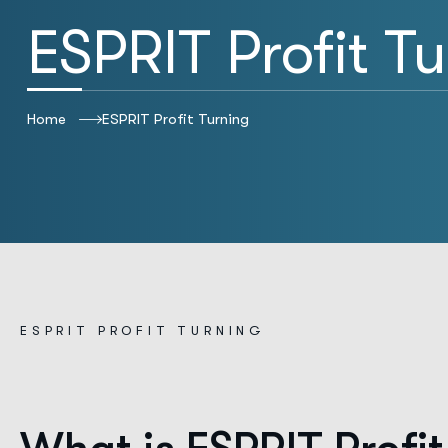
ESPRIT Profit T
Home
ESPRIT Profit Turning
E
S
P
R
I
T
P
R
O
F
I
T
T
U
R
N
I
N
G