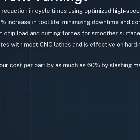
reduction in cycle times using optimized high-spee
 increase in tool life, minimizing downtime and c
t chip load and cutting forces for smoother surfac
es with most CNC lathes and is effective on hard-t
our cost per part by as much as 60% by slashing m