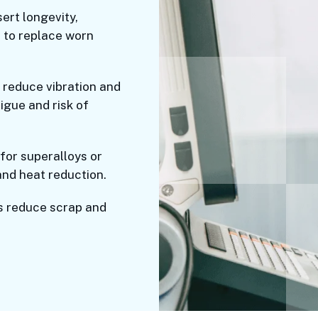
ert longevity,
 to replace worn
reduce vibration and
igue and risk of
 for superalloys or
and heat reduction.
s reduce scrap and