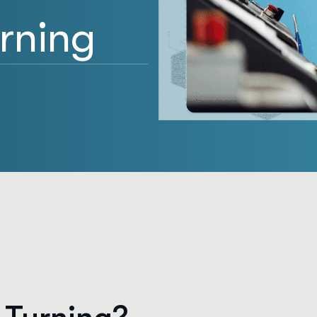
urning