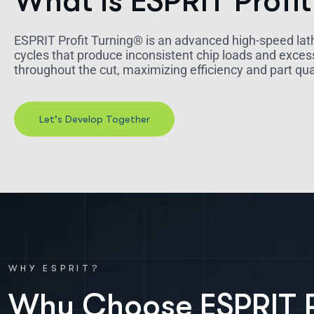
What is ESPRIT Profit
ESPRIT Profit Turning® is an advanced high-speed lat
cycles that produce inconsistent chip loads and exces
throughout the cut, maximizing efficiency and part qua
WHY ESPRIT?
W
h
y
C
h
o
o
s
e
E
S
P
R
I
T