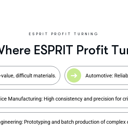
ESPRIT PROFIT TURNING
W
h
e
r
e
E
S
P
R
I
T
P
r
o
f
i
t
T
u
alue, difficult materials.
Automotive: Reliab
ce Manufacturing: High consistency and precision for cr
gineering: Prototyping and batch production of complex o