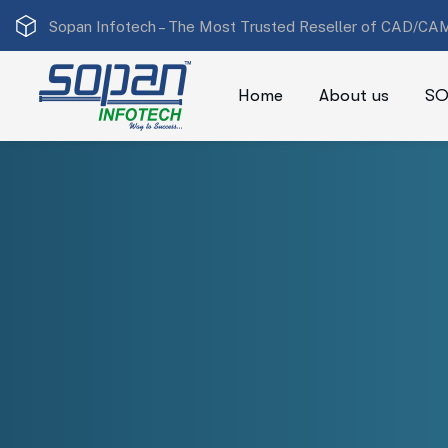
Sopan Infotech –
The Most Trusted Reseller of CAD/CAM
Home
About us
SO