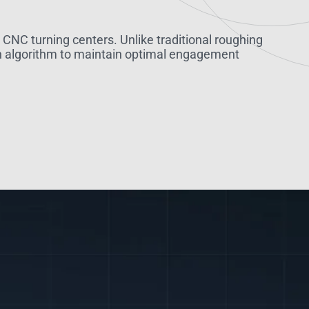
NC turning centers. Unlike traditional roughing
ath algorithm to maintain optimal engagement