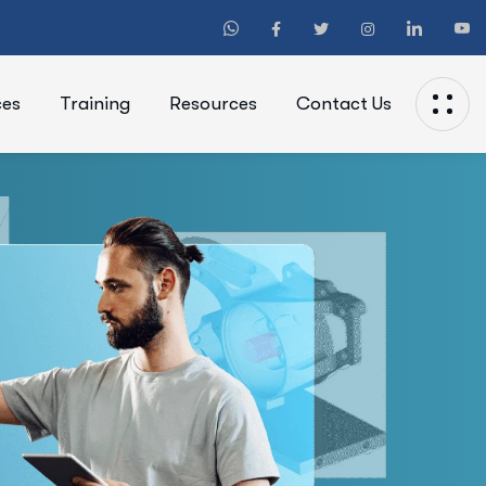
ces
Training
Resources
Contact Us