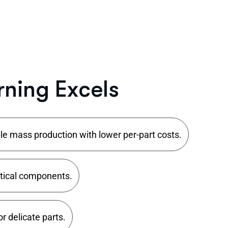
r
n
i
n
g
E
x
c
e
l
s
le mass production with lower per-part costs.
itical components.
r delicate parts.