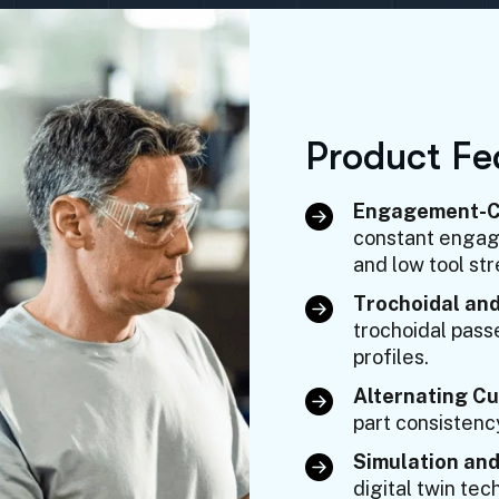
P
r
o
d
u
c
t
F
e
Engagement-Co
constant engage
and low tool str
Trochoidal and
trochoidal pass
profiles.
Alternating Cu
part consistenc
Simulation and
digital twin te