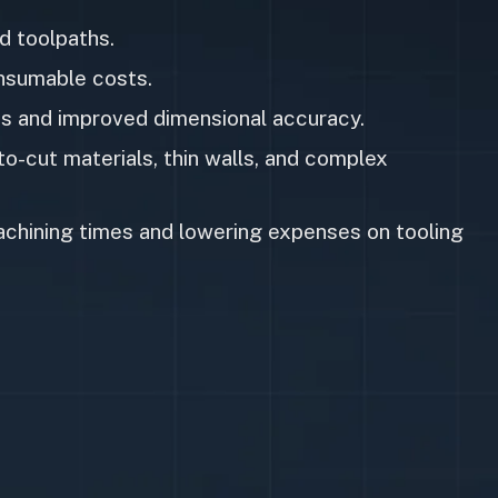
d toolpaths.
onsumable costs.
es and improved dimensional accuracy.
o-cut materials, thin walls, and complex
achining times and lowering expenses on tooling