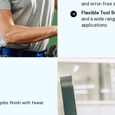
and error-free s
Flexible Tool 
and a wide range
applications.
jobs finish with fewer