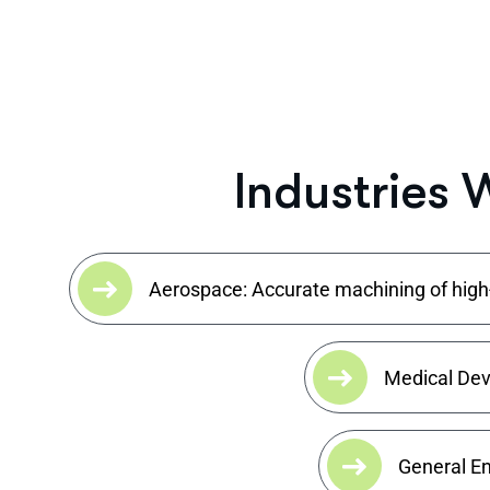
I
n
d
u
s
t
r
i
e
s
Aerospace: Accurate machining of high-v
Medical Devi
General En