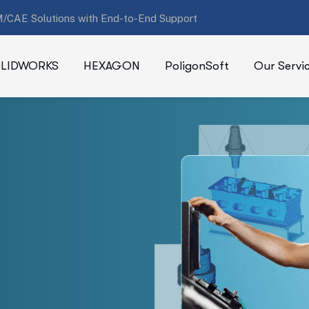
/CAE Solutions with End-to-End Support
LIDWORKS
HEXAGON
PoligonSoft
Our Servi