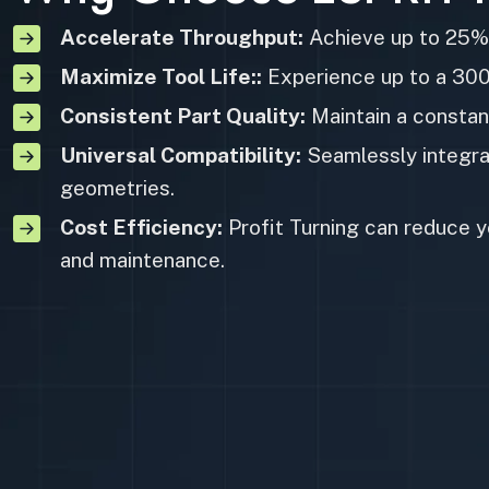
Accelerate Throughput:
Achieve up to 25% 
Maximize Tool Life::
Experience up to a 300%
Consistent Part Quality:
Maintain a constan
Universal Compatibility:
Seamlessly integrat
geometries.
Cost Efficiency:
Profit Turning can reduce y
and maintenance.