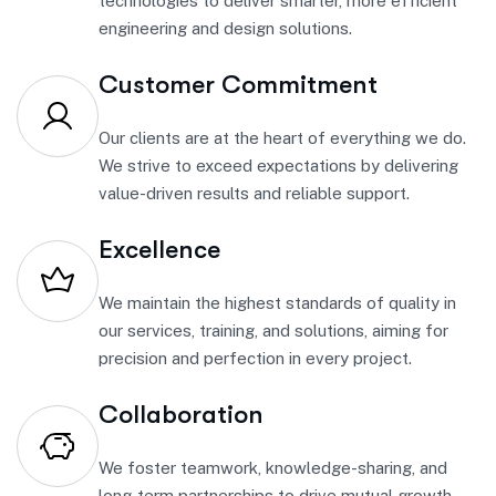
technologies to deliver smarter, more efficient
engineering and design solutions.
Customer Commitment
Our clients are at the heart of everything we do.
We strive to exceed expectations by delivering
value-driven results and reliable support.
Excellence
We maintain the highest standards of quality in
our services, training, and solutions, aiming for
precision and perfection in every project.
Collaboration
We foster teamwork, knowledge-sharing, and
long-term partnerships to drive mutual growth