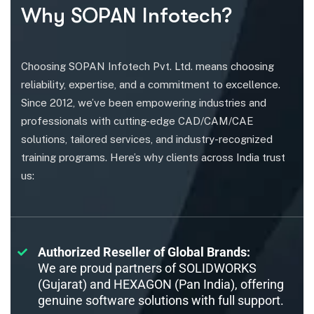
Why SOPAN Infotech?
Choosing SOPAN Infotech Pvt. Ltd. means choosing
reliability, expertise, and a commitment to excellence.
Since 2012, we’ve been empowering industries and
professionals with cutting-edge CAD/CAM/CAE
solutions, tailored services, and industry-recognized
training programs. Here’s why clients across India trust
us:
Authorized Reseller of Global Brands:
We are proud partners of SOLIDWORKS
(Gujarat) and HEXAGON (Pan India), offering
genuine software solutions with full support.