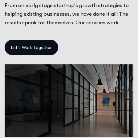
From an early stage start-up’s growth strategies to
helping existing businesses, we have done it all! The
results speak for themselves. Our services work.