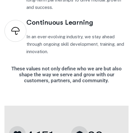
and success.
Continuous Learning
In an ever-evolving industry, we stay ahead
through ongoing skill development, training, and
innovation.
These values not only define who we are but also
shape the way we serve and grow with our
customers, partners, and community.