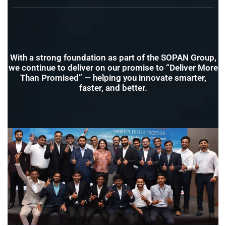
With a strong foundation as part of the SOPAN Group,
we continue to deliver on our promise to “Deliver More
Than Promised” — helping you innovate smarter,
faster, and better.