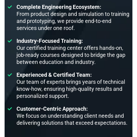
Complete Engineering Ecosystem:
From product design and simulation to training
and prototyping, we provide end-to-end
services under one roof.
Industry-Focused Training:
Our certified training center offers hands-on,
job-ready courses designed to bridge the gap
between education and industry.
Experienced & Certified Team:
Our team of experts brings years of technical
know-how, ensuring high-quality results and
personalized support.
Customer-Centric Approach:
We focus on understanding client needs and
delivering solutions that exceed expectations.