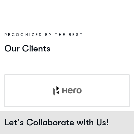
R
E
C
O
G
N
I
Z
E
D
B
Y
T
H
E
B
E
S
T
Our Clients
L
e
t
’
s
C
o
l
l
a
b
o
r
a
t
e
w
i
t
h
U
s
!