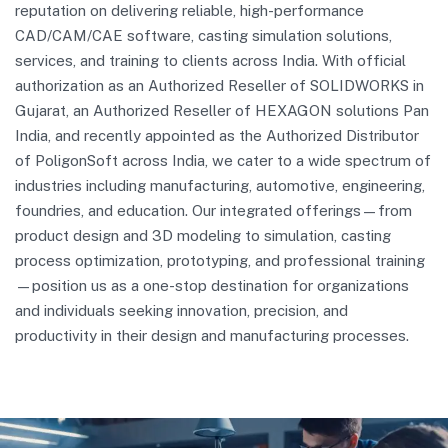
reputation on delivering reliable, high-performance
CAD/CAM/CAE software, casting simulation solutions,
services, and training to clients across India. With official
authorization as an Authorized Reseller of SOLIDWORKS in
Gujarat, an Authorized Reseller of HEXAGON solutions Pan
India, and recently appointed as the Authorized Distributor
of PoligonSoft across India, we cater to a wide spectrum of
industries including manufacturing, automotive, engineering,
foundries, and education. Our integrated offerings—from
product design and 3D modeling to simulation, casting
process optimization, prototyping, and professional training
—position us as a one-stop destination for organizations
and individuals seeking innovation, precision, and
productivity in their design and manufacturing processes.