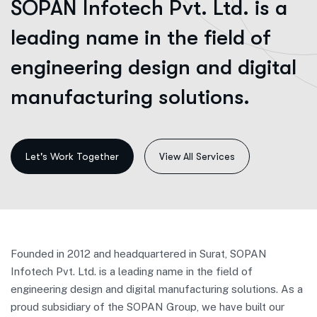
SOPAN Infotech Pvt. Ltd. is a
leading name in the field of
engineering design and digital
manufacturing solutions.
View All Services
Founded in 2012 and headquartered in Surat, SOPAN
Infotech Pvt. Ltd. is a leading name in the field of
engineering design and digital manufacturing solutions. As a
proud subsidiary of the SOPAN Group, we have built our