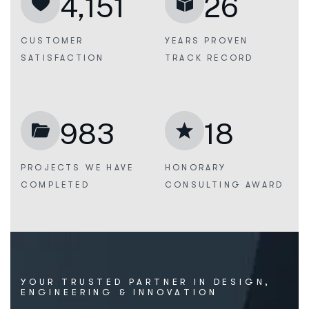
4,151
26
CUSTOMER
YEARS PROVEN
SATISFACTION
TRACK RECORD
983
18
PROJECTS WE
HAVE
HONORARY
COMPLETED
CONSULTING AWARD
Y
O
U
R
T
R
U
S
T
E
D
P
A
R
T
N
E
R
I
N
D
E
S
I
G
N
,
E
N
G
I
N
E
E
R
I
N
G
&
I
N
N
O
V
A
T
I
O
N