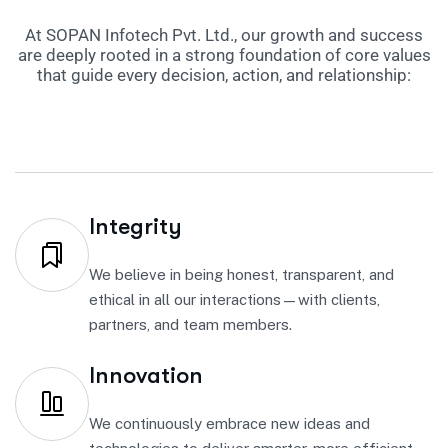
At SOPAN Infotech Pvt. Ltd., our growth and success
are deeply rooted in a strong foundation of core values
that guide every decision, action, and relationship:
Integrity
We believe in being honest, transparent, and
ethical in all our interactions—with clients,
partners, and team members.
Innovation
We continuously embrace new ideas and