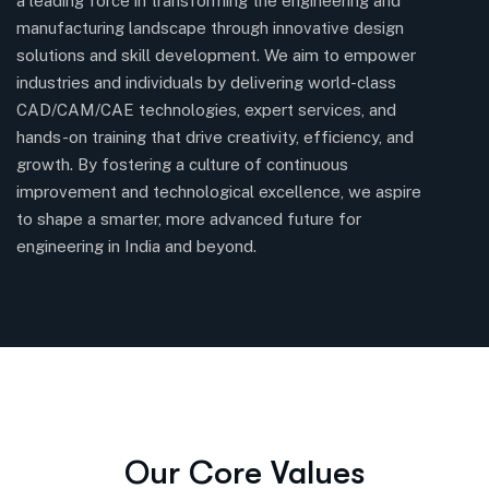
a leading force in transforming the engineering and
so
manufacturing landscape through innovative design
fo
solutions and skill development. We aim to empower
pr
industries and individuals by delivering world-class
a
CAD/CAM/CAE technologies, expert services, and
hands-on training that drive creativity, efficiency, and
growth. By fostering a culture of continuous
improvement and technological excellence, we aspire
to shape a smarter, more advanced future for
engineering in India and beyond.
Our Core Values