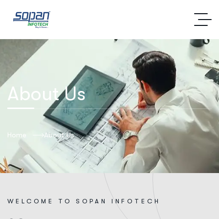
About Us
Home
About Us
W
E
L
C
O
M
E
T
O
S
O
P
A
N
I
N
F
O
T
E
C
H