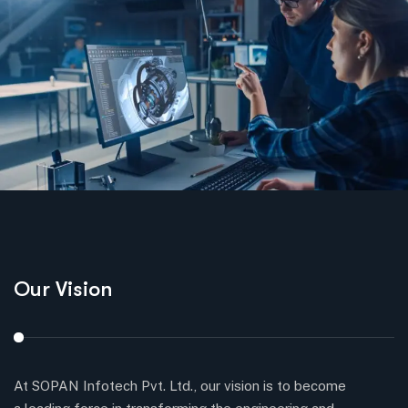
Our Vision
O
At SOPAN Infotech Pvt. Ltd., our vision is to become
Ou