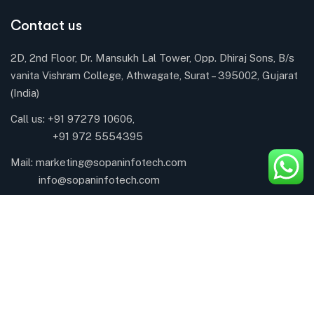
Contact us
2D, 2nd Floor, Dr. Mansukh Lal Tower, Opp. Dhiraj Sons, B/s
vanita Vishram College, Athwagate, Surat – 395002, Gujarat
(India)
Call us: +91 97279 10606,
+91 972 5554395
Mail:
marketing@sopaninfotech.com
info@sopaninfotech.com
About Company
About
CSR Activity