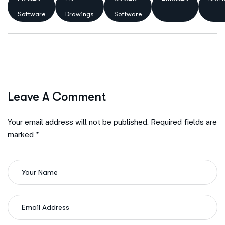
Software
Drawings
Software
Leave A Comment
Your email address will not be published. Required fields are
marked *