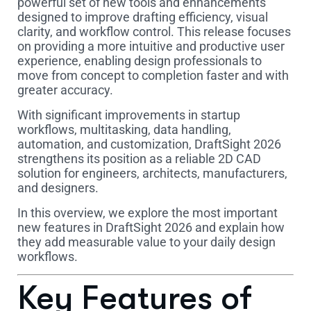
powerful set of new tools and enhancements
designed to improve drafting efficiency, visual
clarity, and workflow control. This release focuses
on providing a more intuitive and productive user
experience, enabling design professionals to
move from concept to completion faster and with
greater accuracy.
With significant improvements in startup
workflows, multitasking, data handling,
automation, and customization, DraftSight 2026
strengthens its position as a reliable 2D CAD
solution for engineers, architects, manufacturers,
and designers.
In this overview, we explore the most important
new features in DraftSight 2026 and explain how
they add measurable value to your daily design
workflows.
Key Features of