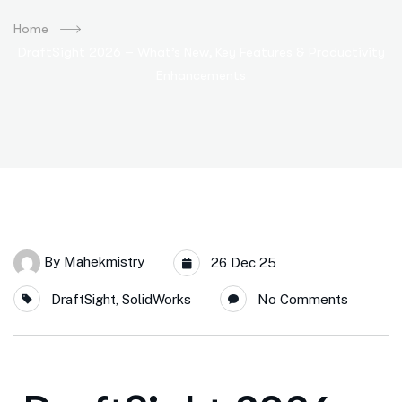
Home
DraftSight 2026 – What’s New, Key Features & Productivity
Enhancements
By
Mahekmistry
26 Dec 25
DraftSight
,
SolidWorks
No Comments