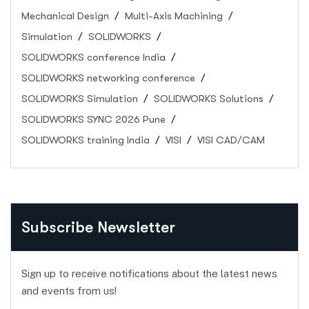
Mechanical Design
Multi-Axis Machining
Simulation
SOLIDWORKS
SOLIDWORKS conference India
SOLIDWORKS networking conference
SOLIDWORKS Simulation
SOLIDWORKS Solutions
SOLIDWORKS SYNC 2026 Pune
SOLIDWORKS training India
VISI
VISI CAD/CAM
Subscribe Newsletter
Sign up to receive notifications about the latest news
and events from us!