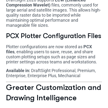
Compression Wavelet)
files, commonly used for
large aerial and satellite images. This allows high-
quality raster data to be imported while
maintaining optimal performance and
manageable file sizes.
PCX Plotter Configuration Files
Plotter configurations are now stored as
PCX
files
, enabling users to save, reuse, and share
custom plotting setups such as page sizes and
printer settings across teams and workstations.
Available in:
DraftSight Professional, Premium,
Enterprise, Enterprise Plus, Mechanical
Greater Customization and
Drawing Intelligence