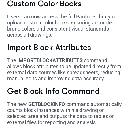
Custom Color Books
Users can now access the full Pantone library or
upload custom color books, ensuring accurate
brand colors and consistent visual standards
across all drawings.
Import Block Attributes
The
IMPORTBLOCKATTRIBUTES
command
allows block attributes to be updated directly from
external data sources like spreadsheets, reducing
manual edits and improving data accuracy.
Get Block Info Command
The new
GETBLOCKINFO
command automatically
counts block instances within a drawing or
selected area and outputs the data to tables or
external files for reporting and analysis.