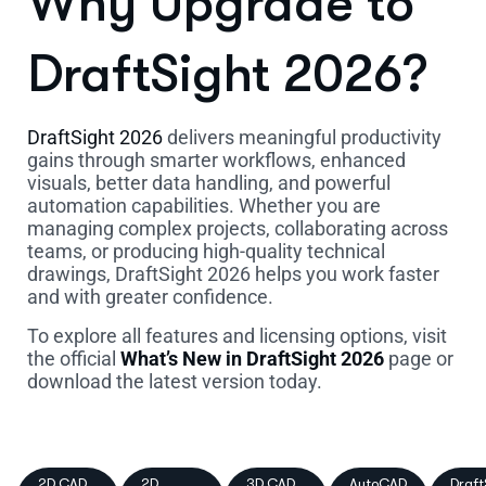
Why Upgrade to
DraftSight 2026?
DraftSight 2026
delivers meaningful productivity
gains through smarter workflows, enhanced
visuals, better data handling, and powerful
automation capabilities. Whether you are
managing complex projects, collaborating across
teams, or producing high-quality technical
drawings, DraftSight 2026 helps you work faster
and with greater confidence.
To explore all features and licensing options, visit
the official
What’s New in DraftSight 2026
page or
download the latest version today.
2D CAD
2D
3D CAD
AutoCAD
Draft