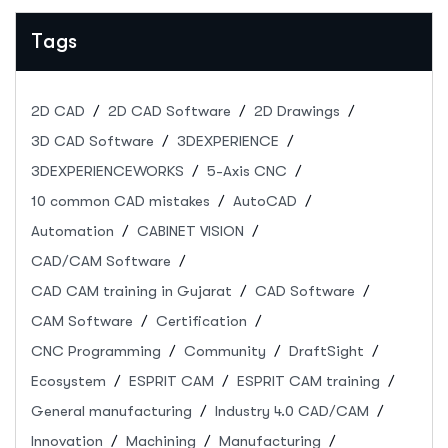
Submission & Event Details
Tags
2D CAD
2D CAD Software
2D Drawings
3D CAD Software
3DEXPERIENCE
3DEXPERIENCEWORKS
5-Axis CNC
10 common CAD mistakes
AutoCAD
Automation
CABINET VISION
CAD/CAM Software
CAD CAM training in Gujarat
CAD Software
CAM Software
Certification
CNC Programming
Community
DraftSight
Ecosystem
ESPRIT CAM
ESPRIT CAM training
General manufacturing
Industry 4.0 CAD/CAM
Innovation
Machining
Manufacturing