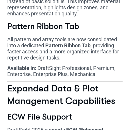
instead of basic solid fills. This improves material
representation, highlights design zones, and
enhances presentation quality.
Pattern Ribbon Tab
All pattern and array tools are now consolidated
into a dedicated
Pattern Ribbon Tab
, providing
faster access and a more organized interface for
repetitive design tasks.
Available in:
DraftSight Professional, Premium,
Enterprise, Enterprise Plus, Mechanical
Expanded Data & Plot
Management Capabilities
ECW File Support
DraftSight 2026 supports
ECW (Enhanced