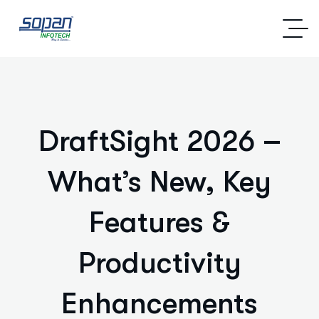
DraftSight 2026 –
What’s New, Key
Features &
Productivity
Enhancements