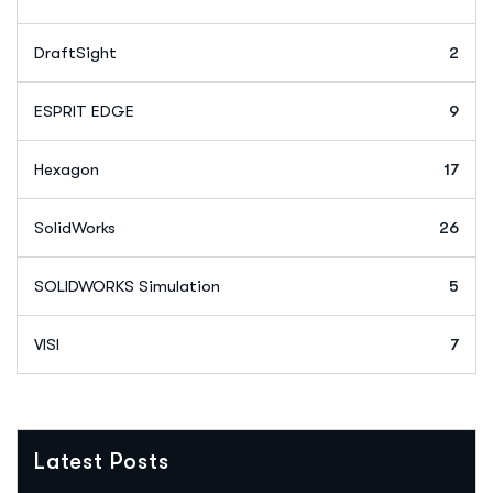
DraftSight
2
ESPRIT EDGE
9
Hexagon
17
SolidWorks
26
SOLIDWORKS Simulation
5
VISI
7
Latest Posts