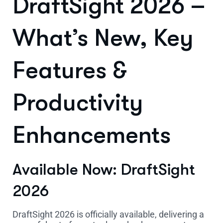
DraftSight 2026 –
What’s New, Key
Features &
Productivity
Enhancements
Available Now: DraftSight
2026
DraftSight 2026 is officially available, delivering a