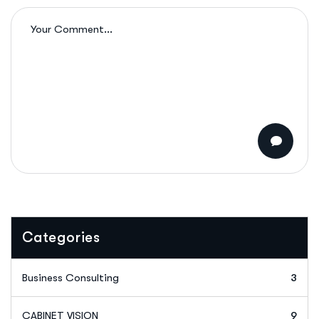
Categories
Business Consulting
3
CABINET VISION
9