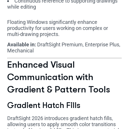
Continuous reference to supporting drawings
while editing
Floating Windows significantly enhance
productivity for users working on complex or
multi-drawing projects.
Available in:
DraftSight Premium, Enterprise Plus,
Mechanical
Enhanced Visual
Communication with
Gradient & Pattern Tools
Gradient Hatch Fills
DraftSight 2026 introduces gradient hatch fills,
allowing users to apply smooth color transitions