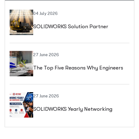
04 July 2026
SOLIDWORKS Solution Partner
Products: Extend SOLIDWORKS Beyond
Design With ESPRIT CAM
27 June 2026
The Top Five Reasons Why Engineers
Should Learn Simulation: Accelerate
Innovation, Reduce Costs, And Design
27 June 2026
SOLIDWORKS Yearly Networking
With Confidence
Conference (SYNC) 2026 By Dassault
Systèmes: Registration, Abstract