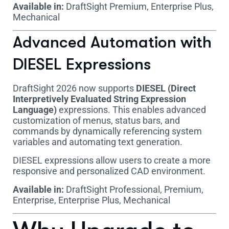
Available in:
DraftSight Premium, Enterprise Plus,
Mechanical
Advanced Automation with
DIESEL Expressions
DraftSight 2026 now supports
DIESEL (Direct
Interpretively Evaluated String Expression
Language)
expressions. This enables advanced
customization of menus, status bars, and
commands by dynamically referencing system
variables and automating text generation.
DIESEL expressions allow users to create a more
responsive and personalized CAD environment.
Available in:
DraftSight Professional, Premium,
Enterprise, Enterprise Plus, Mechanical