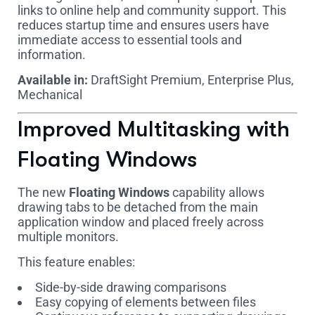
links to online help and community support. This
reduces startup time and ensures users have
immediate access to essential tools and
information.
Available in:
DraftSight Premium, Enterprise Plus,
Mechanical
Improved Multitasking with
Floating Windows
The new
Floating Windows
capability allows
drawing tabs to be detached from the main
application window and placed freely across
multiple monitors.
This feature enables:
Side-by-side drawing comparisons
Easy copying of elements between files