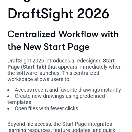
DraftSight 2026
Centralized Workflow with
the New Start Page
DraftSight 2026 introduces a redesigned
Start
Page (Start Tab)
that appears immediately when
the software launches. This centralized
workspace allows users to:
Access recent and favorite drawings instantly
Create new drawings using predefined
templates
Open files with fewer clicks
Beyond file access, the Start Page integrates
learning resources, feature updates, and quick