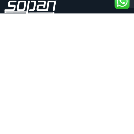
Contact us
2D, 2nd Floor, Dr. Mansukh Lal Tower, Opp. Dhiraj Sons, B/s
vanita Vishram College, Athwagate, Surat – 395002, Gujarat
(India)
Call us: +91 97279 10606,
+91 972 5554395
Mail:
marketing@sopaninfotech.com
info@sopaninfotech.com