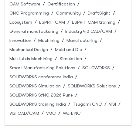
CAM Software
Certification
CNC Programming
Community
DraftSight
Ecosystem
ESPRIT CAM
ESPRIT CAM training
General manufacturing
Industry 4.0 CAD/CAM
Innovation
Machining
Manufacturing
Mechanical Design
Mold and Die
Multi-Axis Machining
Simulation
Smart Manufacturing Solutions
SOLIDWORKS
SOLIDWORKS conference India
SOLIDWORKS Simulation
SOLIDWORKS Solutions
SOLIDWORKS SYNC 2026 Pune
SOLIDWORKS training India
Tsugami CNC
VISI
VISI CAD/CAM
VMC
Work NC