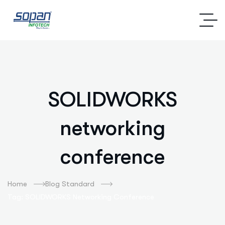
SOLIDWORKS
networking
conference
Home
Blog Standard
Tag: SOLIDWORKS Networking Conference