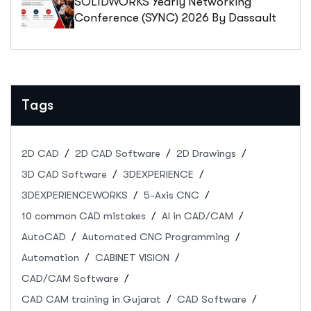
SOLIDWORKS Yearly Networking
Conference (SYNC) 2026 By Dassault
Systèmes: Registration, Abstract
Submission & Event Details
Tags
2D CAD
2D CAD Software
2D Drawings
3D CAD Software
3DEXPERIENCE
3DEXPERIENCEWORKS
5-Axis CNC
10 common CAD mistakes
AI in CAD/CAM
AutoCAD
Automated CNC Programming
Automation
CABINET VISION
CAD/CAM Software
CAD CAM training in Gujarat
CAD Software