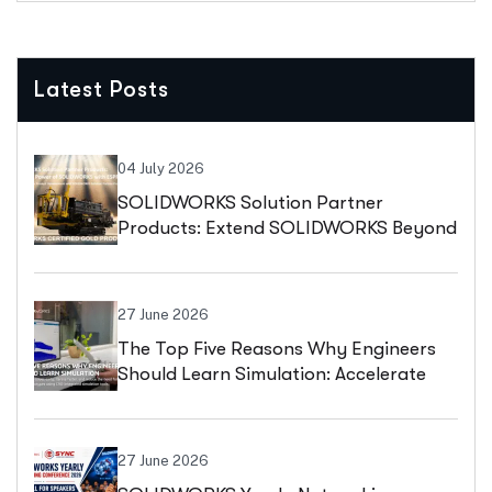
Latest Posts
04 July 2026
SOLIDWORKS Solution Partner
Products: Extend SOLIDWORKS Beyond
Design With ESPRIT CAM
27 June 2026
The Top Five Reasons Why Engineers
Should Learn Simulation: Accelerate
Innovation, Reduce Costs, And Design
With Confidence
27 June 2026