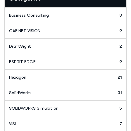
Business Consulting
3
CABINET VISION
9
DraftSight
2
ESPRIT EDGE
9
Hexagon
21
SolidWorks
31
SOLIDWORKS Simulation
5
VISI
7