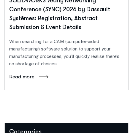
SOLIDWORKS Yearly Networking
Conference (SYNC) 2026 by Dassault
Systèmes: Registration, Abstract
Submission & Event Details
When searching for a CAM (computer-aided
manufacturing) software solution to support your
manufacturing processes, you’ll quickly realise there’s
no shortage of choices.
Read more
Categories