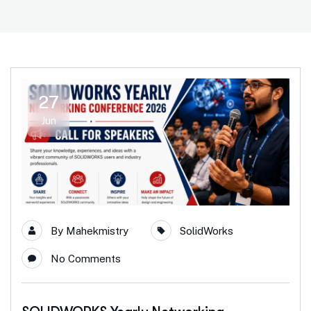
27
Jun
By
Mahekmistry
SolidWorks
No Comments