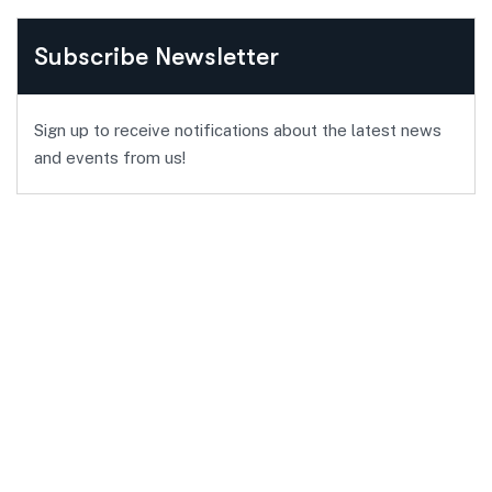
Subscribe Newsletter
Sign up to receive notifications about the latest news
and events from us!