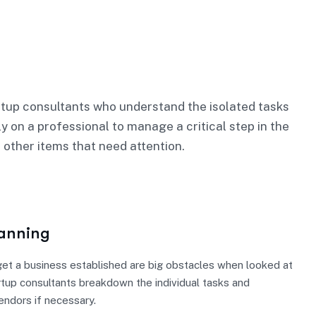
tup consultants who understand the isolated tasks
ly on a professional to manage a critical step in the
 other items that need attention.
lanning
et a business established are big obstacles when looked at
rtup consultants breakdown the individual tasks and
vendors if necessary.