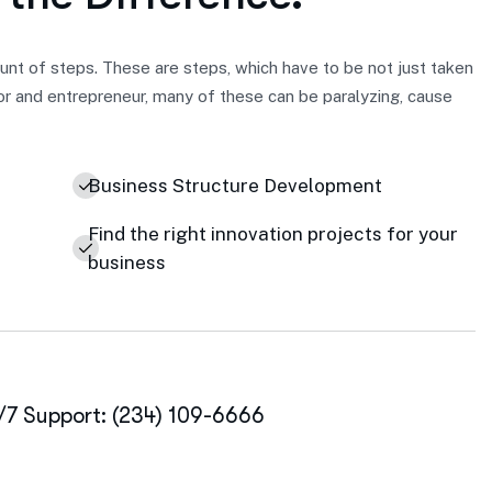
nt of steps. These are steps, which have to be not just taken
or and entrepreneur, many of these can be paralyzing, cause
Business Structure Development
Find the right innovation projects for your
business
/7 Support: (234) 109-6666