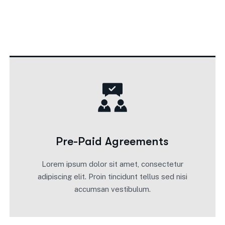
Pre-Paid Agreements
Lorem ipsum dolor sit amet, consectetur
adipiscing elit. Proin tincidunt tellus sed nisi
accumsan vestibulum.