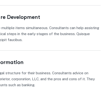
ure Development
 multiple items simultaneous. Consultants can help assisting
tical steps in the early stages of the business. Quisque
ipit faucibus.
Formation
gal structure for their business. Consultants advice on
rietor, corporation, LLC, and the pros and cons of it. They
ounts such as banking.