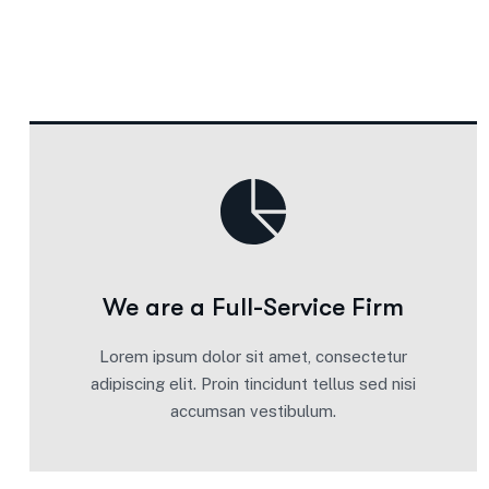
We are a Full-Service Firm
Lorem ipsum dolor sit amet, consectetur
adipiscing elit. Proin tincidunt tellus sed nisi
accumsan vestibulum.