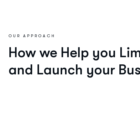
OUR APPROACH
How we Help you Limi
and Launch your Bus