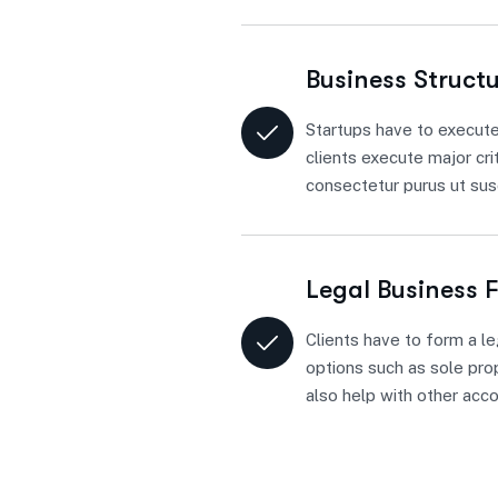
Business Struct
Startups have to execute
clients execute major cri
consectetur purus ut susc
Legal Business 
Clients have to form a le
options such as sole prop
also help with other acc