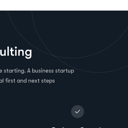
ulting
 starting. A business startup
al first and next steps