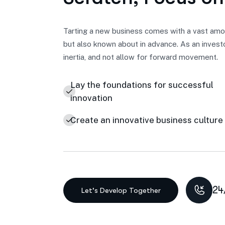
Tarting a new business comes with a vast amou
but also known about in advance. As an invest
inertia, and not allow for forward movement.
Lay the foundations for successful
innovation
Create an innovative business culture
24