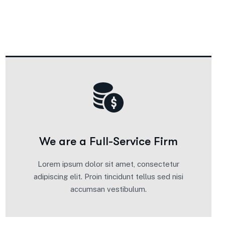
We are a Full-Service Firm
Lorem ipsum dolor sit amet, consectetur
adipiscing elit. Proin tincidunt tellus sed nisi
accumsan vestibulum.