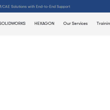
/CAE Solutions with End-to-End Support
SOLIDWORKS
HEXAGON
Our Services
Traini