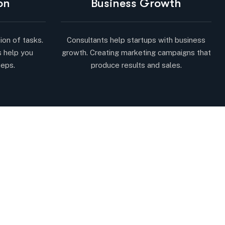
on
Business Growth
ion of tasks.
Consultants help startups with business
s help you
growth. Creating marketing campaigns that
teps.
produce results and sales.