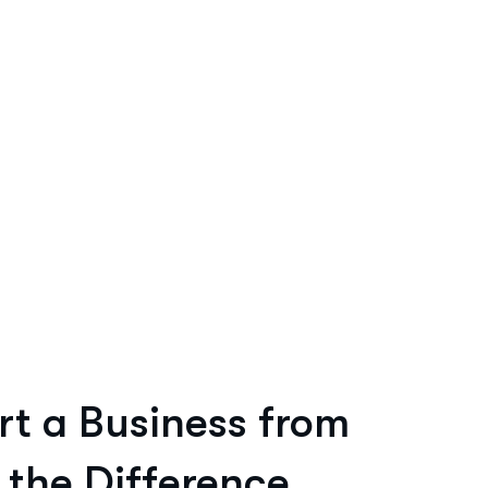
rt a Business from
 the Difference.