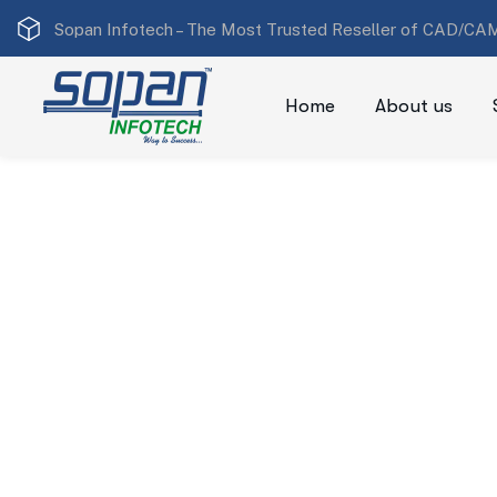
Sopan Infotech –
The Most Trusted Reseller of CAD/CAM
Home
About us