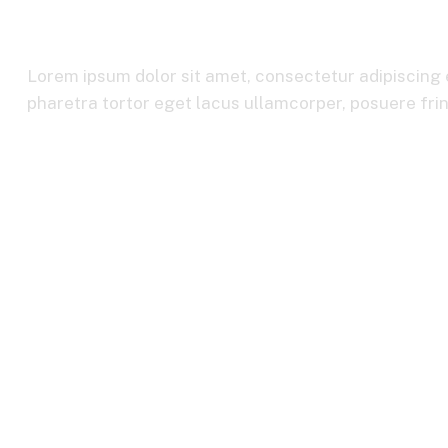
International B
Lorem ipsum dolor sit amet, consectetur adipiscing e
pharetra tortor eget lacus ullamcorper, posuere fring
Home
International Business