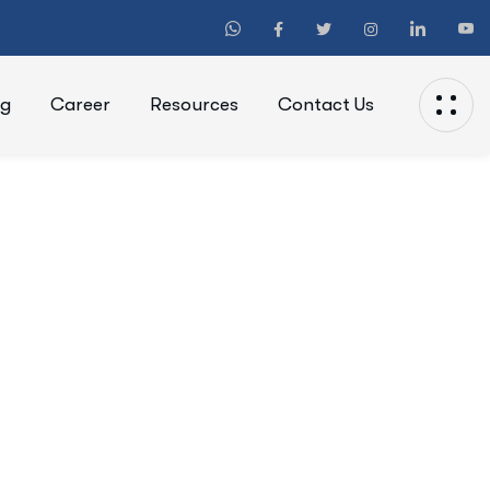
ng
Career
Resources
Contact Us