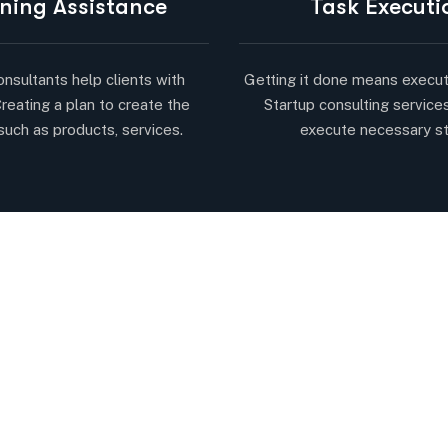
ning Assistance
Task Executi
onsultants help clients with
Getting it done means execut
Creating a plan to create the
Startup consulting service
such as products, services.
execute necessary s