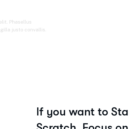
usiness
lit. Phasellus
illa justo convallis.
If you want to Sta
Scratch, Focus on