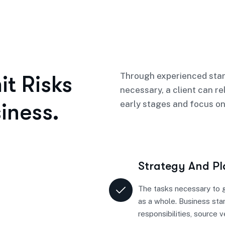
Through experienced star
t Risks
necessary, a client can re
iness.
early stages and focus on
Strategy And P
The tasks necessary to g
as a whole. Business sta
responsibilities, source 