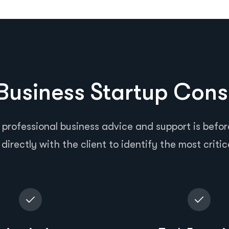
usiness Startup Cons
 professional business advice and support is before
directly with the client to identify the most critic