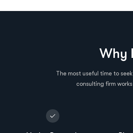
Why B
The most useful time to seek
consulting firm works 