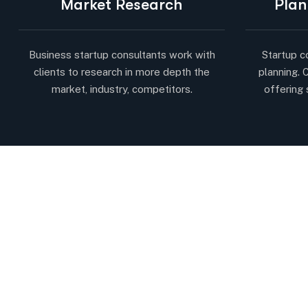
Market Research
Plan
Business startup consultants work with
Startup c
clients to research in more depth the
planning. 
market, industry, competitors.
offering 