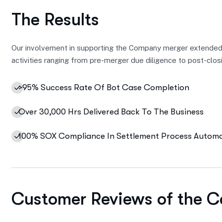
The Results
Our involvement in supporting the Company merger extended
activities ranging from pre-merger due diligence to post-clos
>95% Success Rate Of Bot Case Completion
Over 30,000 Hrs Delivered Back To The Business
100% SOX Compliance In Settlement Process Autom
Customer Reviews of the C