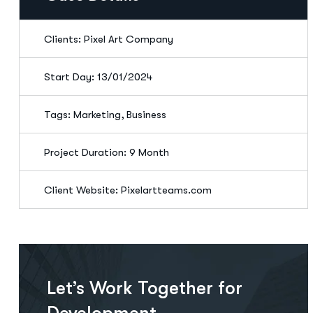
Clients: Pixel Art Company
Start Day: 13/01/2024
Tags: Marketing, Business
Project Duration: 9 Month
Client Website: Pixelartteams.com
Let’s Work Together for