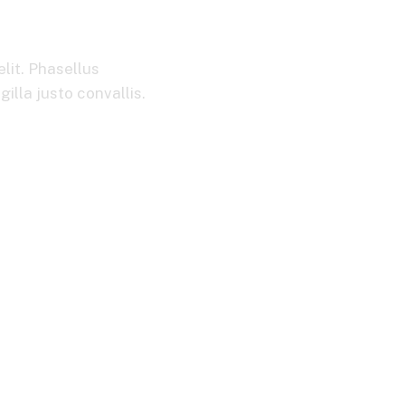
ets
lit. Phasellus
illa justo convallis.