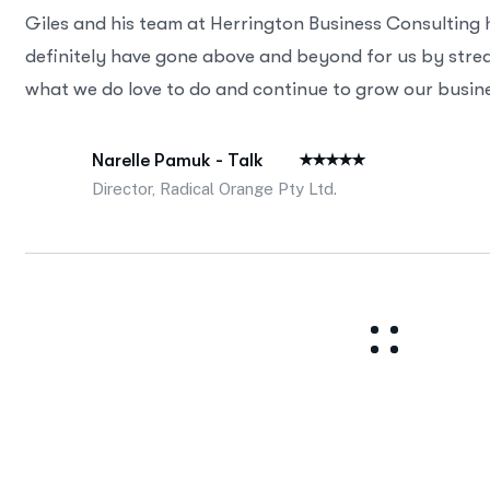
Giles and his team at Herrington Business Consulting
definitely have gone above and beyond for us by strea
what we do love to do and continue to grow our busine
Narelle Pamuk - Talk
Director, Radical Orange Pty Ltd.