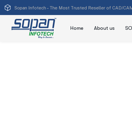
Sopan Infotech –
The Most Trusted Reseller of CAD/CAM
Home
About us
SO