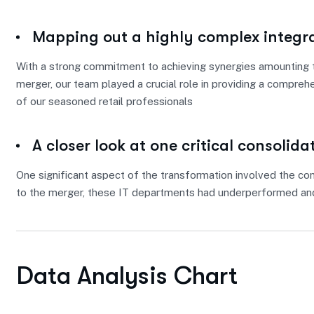
Mapping out a highly complex integr
With a strong commitment to achieving synergies amounting to
merger, our team played a crucial role in providing a compreh
of our seasoned retail professionals
A closer look at one critical consolida
One significant aspect of the transformation involved the con
to the merger, these IT departments had underperformed and
Data Analysis Chart