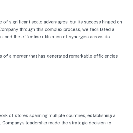
of significant scale advantages, but its success hinged on
g Company through this complex process, we facilitated a
n, and the effective utilization of synergies across its
s of a merger that has generated remarkable efficiencies
k of stores spanning multiple countries, establishing a
l, Company’s leadership made the strategic decision to