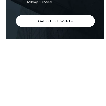
Holiday : Closed