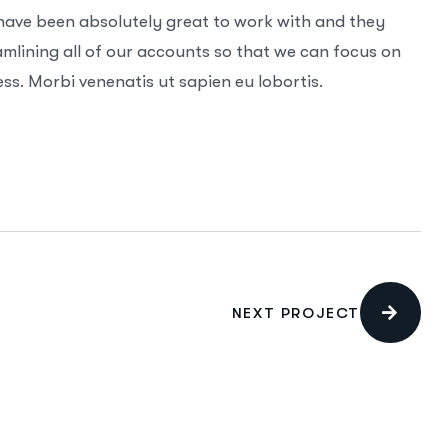
 have been absolutely great to work with and they
mlining all of our accounts so that we can focus on
ss. Morbi venenatis ut sapien eu lobortis.
NEXT PROJECT