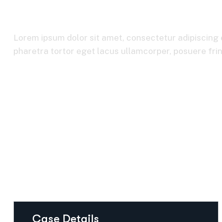
Consumer Mark
Lorem ipsum dolor sit amet, consectetur adipiscing e
pharetra tortor eget lacus ullamcorper, posuere fring
Home
Consumer Markets
Case Details