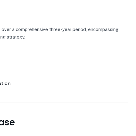
 over a comprehensive three-year period, encompassing
ing strategy.
ation
ase