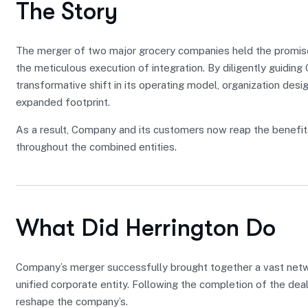
The Story
The merger of two major grocery companies held the promise 
the meticulous execution of integration. By diligently guidin
transformative shift in its operating model, organization desig
expanded footprint.
As a result, Company and its customers now reap the benefit
throughout the combined entities.
What Did Herrington Do
Company’s merger successfully brought together a vast networ
unified corporate entity. Following the completion of the dea
reshape the company’s.