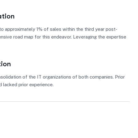
ation
 approximately 1% of sales within the third year post-
ensive road map for this endeavor. Leveraging the expertise
tion
solidation of the IT organizations of both companies. Prior
 lacked prior experience.