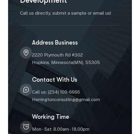
Development
Call us directly, submit a sample or email us!
Address Business
2220 Plymouth Rd #302
Hopkins, Minnesota(MN), 55305
Contact With Us
Call us: (234) 109-6666
Herringtonconsulting@gmail.com
Working Time
Mon - Sat: 8.00am - 18.00pm