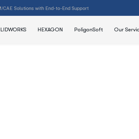
/CAE Solutions with End-to-End Support
LIDWORKS
HEXAGON
PoligonSoft
Our Servi