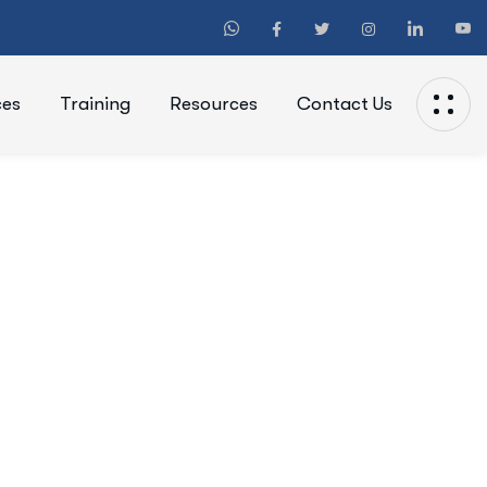
ces
Training
Resources
Contact Us