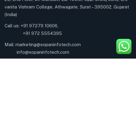
vanita Vishram College, Athwagate, Surat – 395002, Gujarat
(India)
Call us: +91 97279 10606,
+91 972 5554395
Mail:
marketing@sopaninfotech.com
info@sopaninfotech.com
About Company
About
CSR Activity
Career
Awards & Recognition