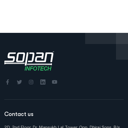
Contact us
2D, 2nd Floor, Dr. Mansukh Lal Tower, Opp. Dhiraj Sons, B/s