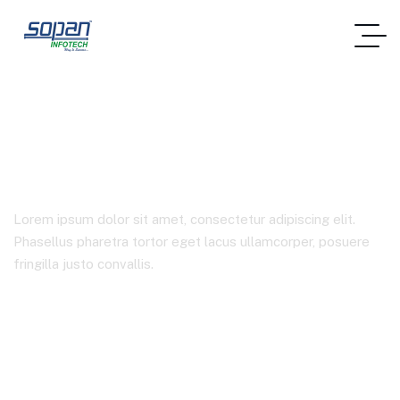
Case Studies 2
Lorem ipsum dolor sit amet, consectetur adipiscing elit.
Phasellus pharetra tortor eget lacus ullamcorper, posuere
fringilla justo convallis.
Home
Case Studies 2